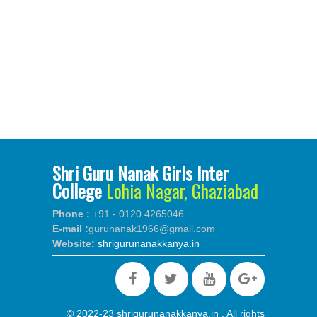
Shri Guru Nanak Girls Inter
College
Lohia Nagar, Ghaziabad
Phone :
+91 - 0120 4265046
E-mail :
gurunanak1966@gmail.com
Website:
shrigurunanakkanya.in
© 2022-23 shrigurunanakkanya.in . All rights