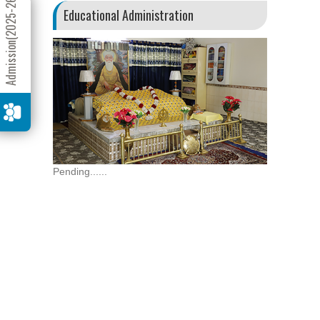
Admission(2025-26)
Educational Administration
Pending......